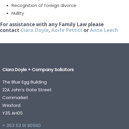
Recognition of foreign divorce
Nullity
For assistance with any Family Law please
contact
Ciara Doyle
,
Aoife Pettitt
or
Anne Leech
Ciara Doyle + Company Solicitors
The Blue Egg Building
22A John’s Gate Street
Cornmarket
Wexford
Y35 AH05
+ 353 53 91 80560