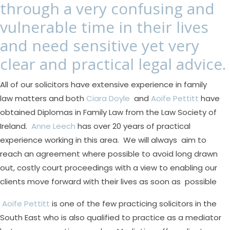
through a very confusing and
vulnerable time in their lives
and need sensitive yet very
clear and practical legal advice.
All of our solicitors have extensive experience in family
law matters and both
Ciara Doyle
and
Aoife Pettitt
have
obtained Diplomas in Family Law from the Law Society of
Ireland.
Anne Leech
has over 20 years of practical
experience working in this area. We will always aim to
reach an agreement where possible to avoid long drawn
out, costly court proceedings with a view to enabling our
clients move forward with their lives as soon as possible
Aoife Pettitt
is one of the few practicing solicitors in the
South East who is also qualified to practice as a mediator