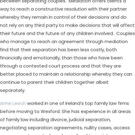
between separating couples. Mediation offers clients a
way to reach a constructive resolution with their partner
whereby they remain in control of their decisions and do
not rely on any third party to make decisions that will affect
their future and the future of any children involved. Couples
who manage to reach an agreement through mediation
find that their separation has been less costly, both
financially and emotionally, than those who have been
through a contested court process and that they are
better placed to maintain a relationship whereby they can
continue to parent their children together albeit
separately.
Anne Leech
worked in one of Ireland’s top family law firms
before moving to Wexford. She has experience in all areas
of family law including divorce, judicial separation,
negotiating separation agreements, nullity cases, access