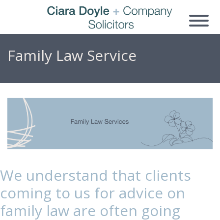
Family Law Service
We understand that clients
coming to us for advice on
family law are often going