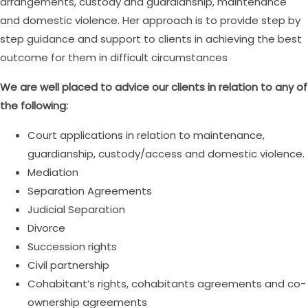
arrangements, custody and guardianship, maintenance
and domestic violence. Her approach is to provide step by
step guidance and support to clients in achieving the best
outcome for them in difficult circumstances
We are well placed to advice our clients in relation to any of
the following:
Court applications in relation to maintenance,
guardianship, custody/access and domestic violence.
Mediation
Separation Agreements
Judicial Separation
Divorce
Succession rights
Civil partnership
Cohabitant’s rights, cohabitants agreements and co-
ownership agreements