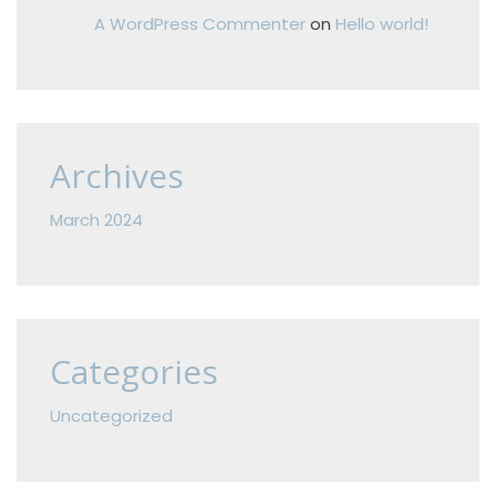
A WordPress Commenter
on
Hello world!
Archives
March 2024
Categories
Uncategorized