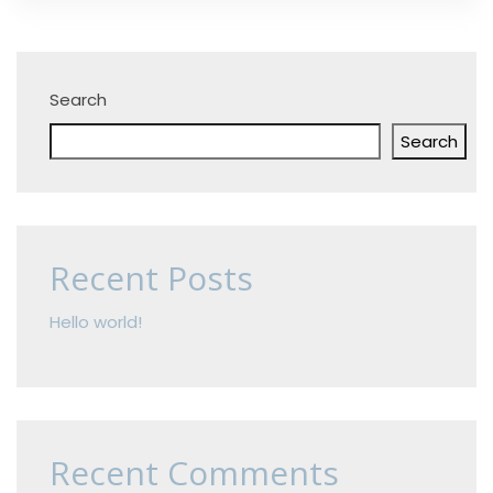
Search
Search
Recent Posts
Hello world!
Recent Comments