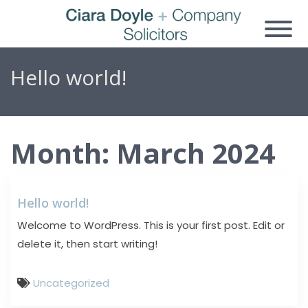
Hello world!
Month:
March 2024
Hello world!
Welcome to WordPress. This is your first post. Edit or
delete it, then start writing!
Uncategorized