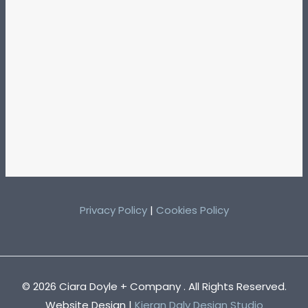
Privacy Policy
|
Cookies Policy
© 2026 Ciara Doyle + Company . All Rights Reserved.
Website Design |
Kieran Daly Design Studio