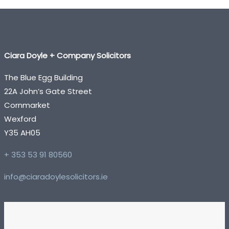
Ciara Doyle + Company Solicitors
The Blue Egg Building
22A John’s Gate Street
Cornmarket
Wexford
Y35 AH05
+ 353 53 91 80560
info@ciaradoylesolicitors.ie